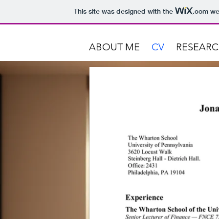
This site was designed with the
.com
web
ABOUT ME
CV
RESEAR