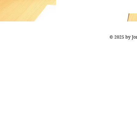
© 2025 by J